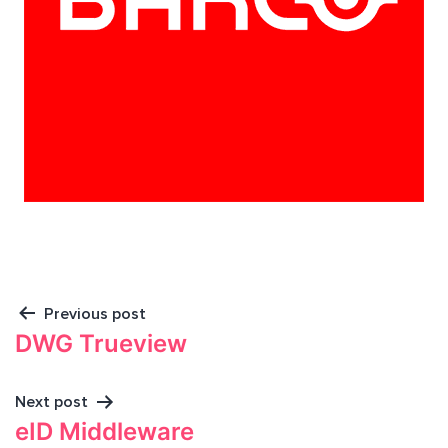
Previous post
DWG Trueview
Next post
eID Middleware