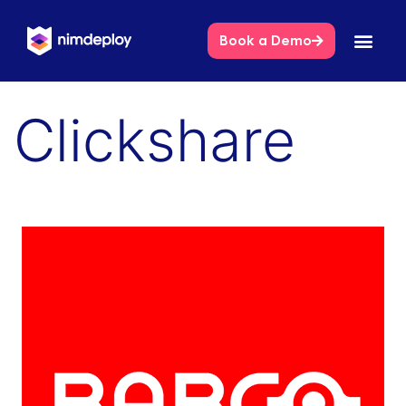
Book a Demo
Clickshare