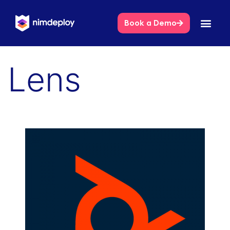
Book a Demo
Lens