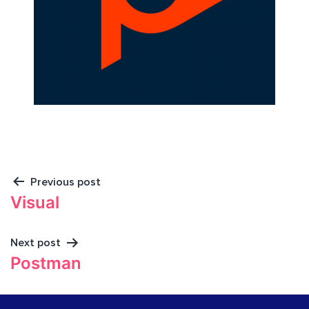
Previous post
Visual
Next post
Postman