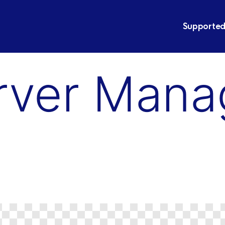
Supported
rver Man