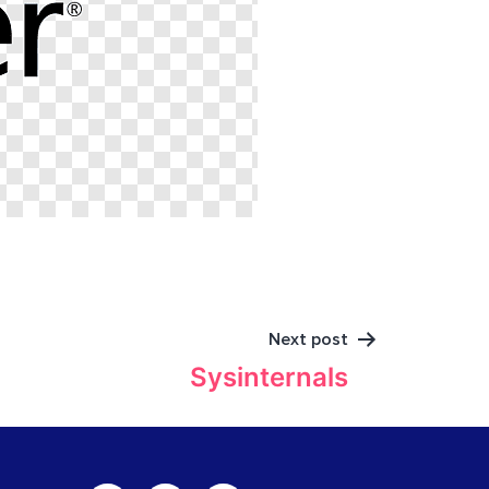
Next post
Sysinternals