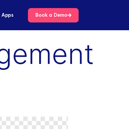
 Apps
Book a Demo
agement