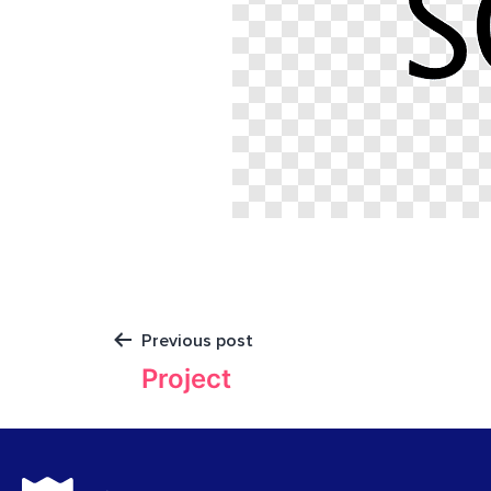
Previous post
Project