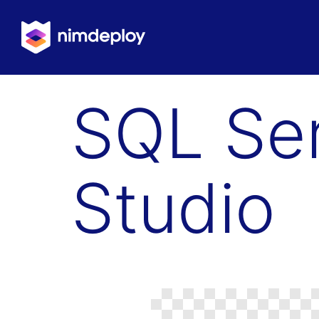
SQL Se
Studio